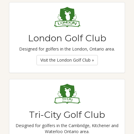
London Golf Club
Designed for golfers in the London, Ontario area.
Visit the London Golf Club »
Tri-City Golf Club
Designed for golfers in the Cambridge, Kitchener and
Waterloo Ontario area.