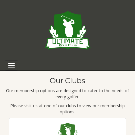
Our Clubs
Our membership options are designed to cater to the needs of
every golfer.
Please visit us at one of our clubs to view our membership
options.